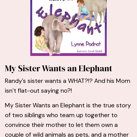
My Sister Wants an Elephant
Randy’s sister wants a WHAT?!? And his Mom
isn’t flat-out saying no?!
My Sister Wants an Elephant is the true story
of two siblings who team up together to
convince their mother to let them own a
couple of wild animals as pets, and a mother