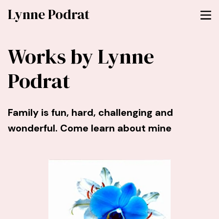
Lynne Podrat
Works by Lynne
Podrat
Family is fun, hard, challenging and
wonderful. Come learn about mine