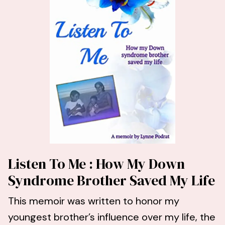
Listen To Me : How My Down
Syndrome Brother Saved My Life
This memoir was written to honor my
youngest brother’s influence over my life, the