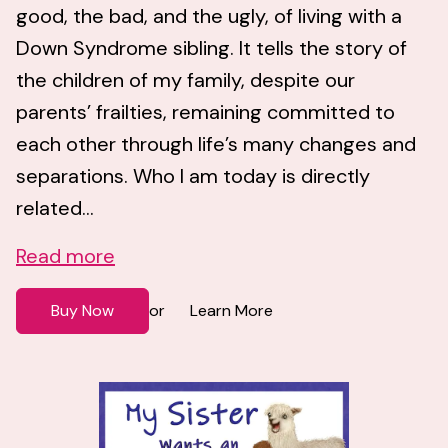
good, the bad, and the ugly, of living with a
Down Syndrome sibling. It tells the story of
the children of my family, despite our
parents’ frailties, remaining committed to
each other through life’s many changes and
separations. Who I am today is directly
related...
Read more
Buy Now
Learn More
or