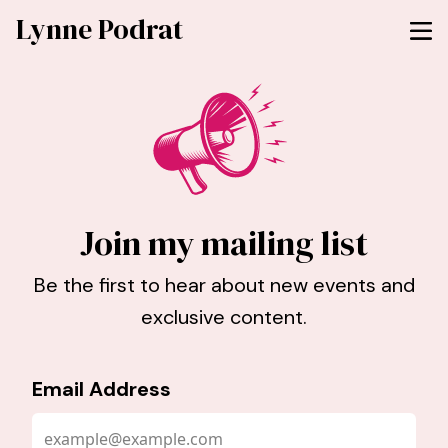
Lynne Podrat
Join my mailing list
Be the first to hear about new events and
exclusive content.
Email Address