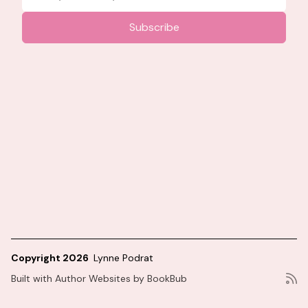
Copyright 2026
Lynne Podrat
Built with
Author Websites by BookBub